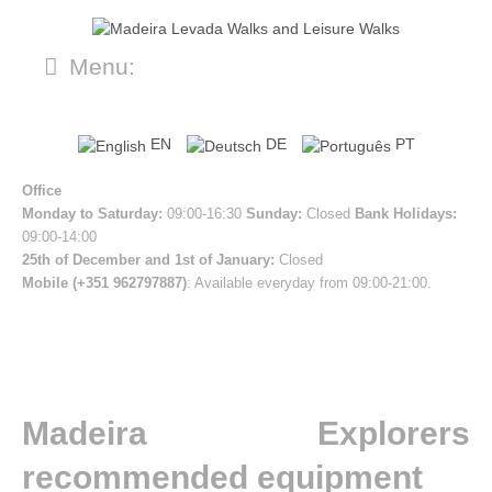
Menu:
EN
DE
PT
Office
Monday to Saturday:
09:00-16:30
Sunday:
Closed
Bank Holidays:
09:00-14:00
25th of December and 1st of January:
Closed
Mobile (+351 962797887)
: Available everyday from 09:00-21:00.
Madeira Explorers
recommended equipment