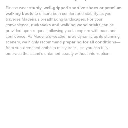
Please wear
sturdy, well-gripped sportive shoes or premium
walking boots
to ensure both comfort and stability as you
traverse Madeira’s breathtaking landscapes. For your
convenience,
rucksacks and walking wood sticks
can be
provided upon request, allowing you to explore with ease and
confidence. As Madeira’s weather is as dynamic as its stunning
scenery, we highly recommend
preparing for all conditions
—
from sun-drenched paths to misty trails—so you can fully
embrace the island’s untamed beauty without interruption.