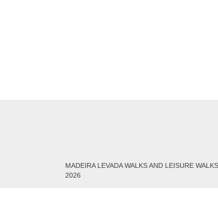
MADEIRA LEVADA WALKS AND LEISURE WALK
2026