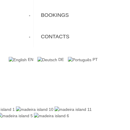
BOOKINGS
CONTACTS
EN
DE
PT