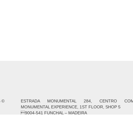
S
©
ESTRADA MONUMENTAL 284, CENTRO COME
MONUMENTAL EXPERIENCE, 1ST FLOOR, SHOP 5
9004-541 FUNCHAL – MADEIRA
PROJECTS / SUPPORT