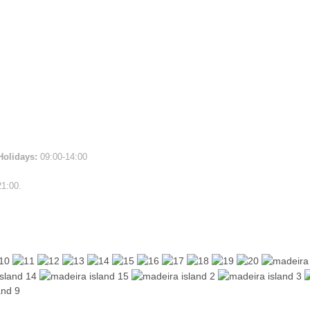
Holidays:
09:00-14:00
21:00.