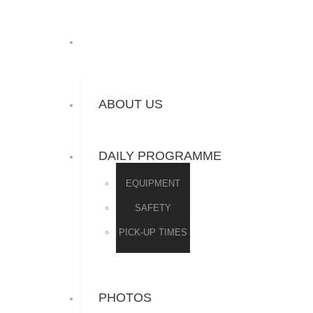
ABOUT US
DAILY PROGRAMME
EQUIPMENT
SAFETY
PICK-UP TIMES
PHOTOS