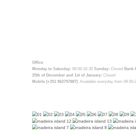
Office
Monday to Saturday:
09:00-16:30
Sunday:
Closed
Bank 
25th of December and 1st of January:
Closed
Mobile (+351 962797887)
: Available everyday from 09:00-